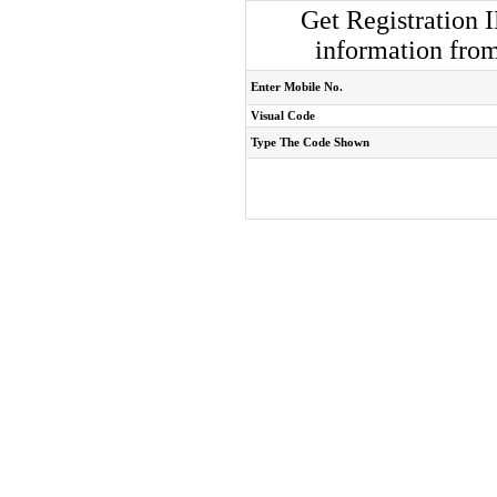
Get Registration 
information fro
Enter Mobile No.
Visual Code
Type The Code Shown