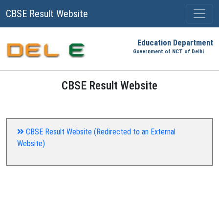
CBSE Result Website
Education Department
Government of NCT of Delhi
CBSE Result Website
CBSE Result Website (Redirected to an External
Website)