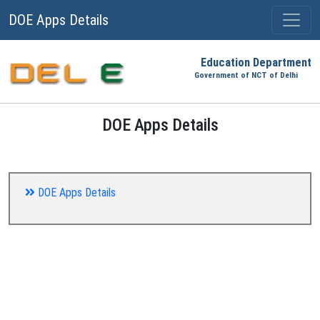
DOE Apps Details
Education Department
Government of NCT of Delhi
DOE Apps Details
DOE Apps Details