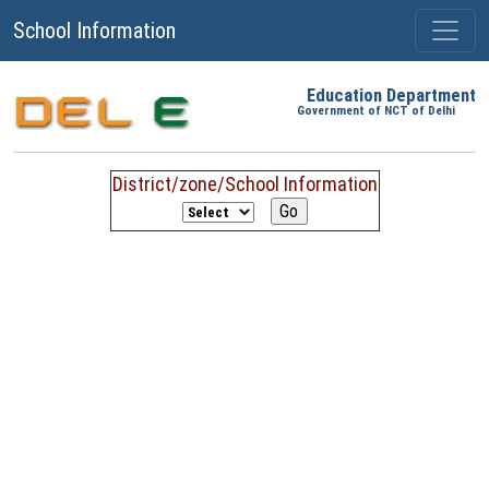
School Information
Education Department
Government of NCT of Delhi
District/zone/School Information