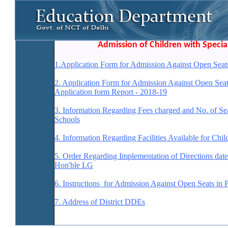
Admission of Children with Specia
1.
Application Form for Admission Against Open Seats
2. Application Form for Admission Against Open Seat
Application form Report - 2018-19
3. Information Regarding Fees charged and No. of Se
Schools
4. Information Regarding Facilities Available for Chi
5. Order Regarding Implementation of Directions da
Hon'ble LG
6. Instructions for Admission Against Open Seats in
7. Address of District DDEs