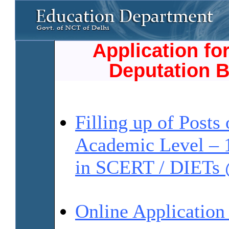
Application fo
Deputation B
Filling up of Posts 
Academic Level – 
in SCERT / DIET
Online Applicatio