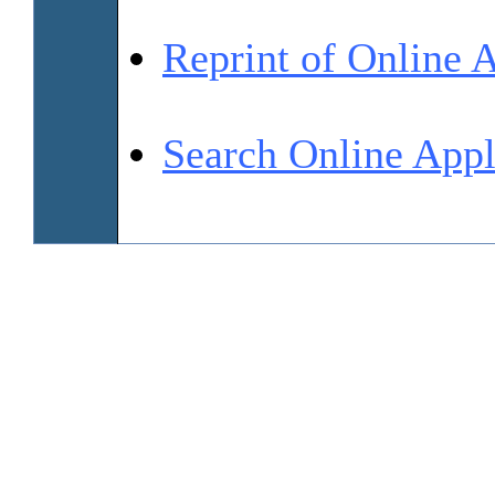
Reprint of Online 
Search Online Appl