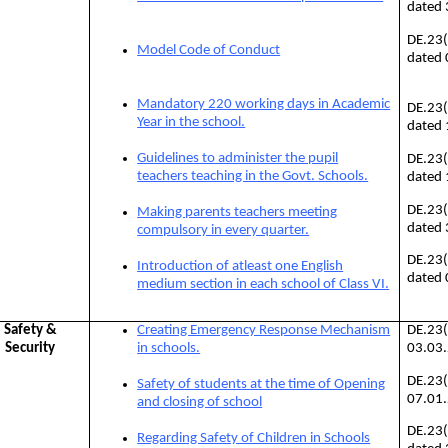
dated
DE.23
Model Code of Conduct
dated
Mandatory 220 working days in Academic
DE.23
Year in the school.
dated
Guidelines to administer the pupil
DE.23
teachers teaching in the Govt. Schools.
dated
DE.23
Making parents teachers meeting
dated
compulsory in every quarter.
DE.23
Introduction of atleast one English
dated
medium section in each school of Class VI.
Safety &
Creating Emergency Response Mechanism
DE.23
Security
in schools.
03.03
DE.23
Safety of students at the time of Opening
07.01
and closing of school
DE.23
Regarding Safety of Children in Schools