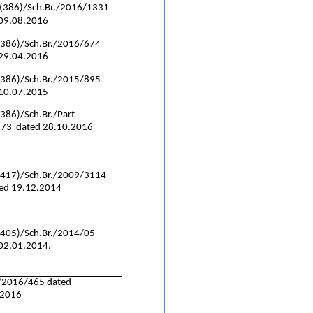
(386)/Sch.Br./2016/1331
 09.08.2016
(386)/Sch.Br./2016/674
 29.04.2016
(386)/Sch.Br./2015/895
 10.07.2015
386)/Sch.Br./Part
873 dated 28.10.2016
(417)/Sch.Br./2009/3114-
ed 19.12.2014
(405)/Sch.Br./2014/05
02.01.2014.
/2016/465 dated
.2016