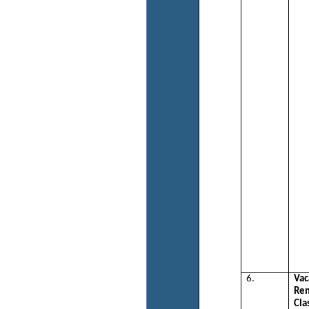
6.
Vac
Re
Cla