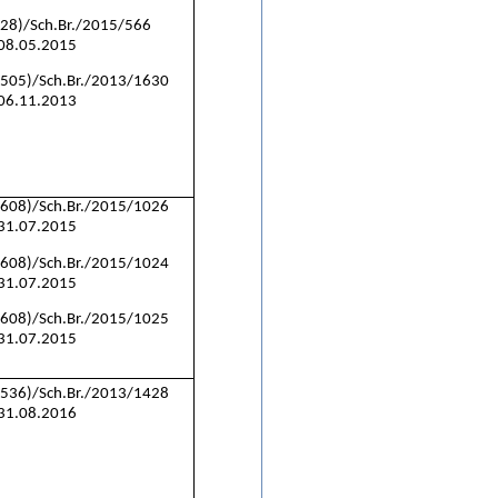
(28)/Sch.Br./2015/566
 08.05.2015
(505)/Sch.Br./2013/1630
 06.11.2013
(608)/Sch.Br./2015/1026
 31.07.2015
(608)/Sch.Br./2015/1024
 31.07.2015
(608)/Sch.Br./2015/1025
 31.07.2015
(536)/Sch.Br./2013/1428
 31.08.2016