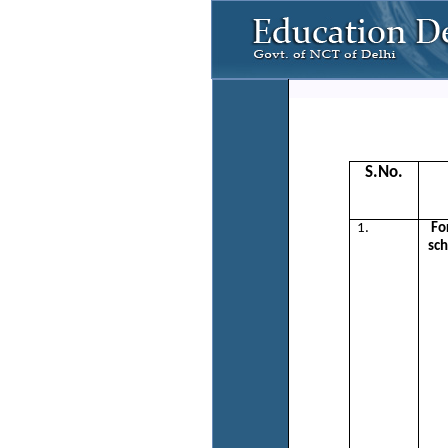
S.No.
1.
Fo
sch