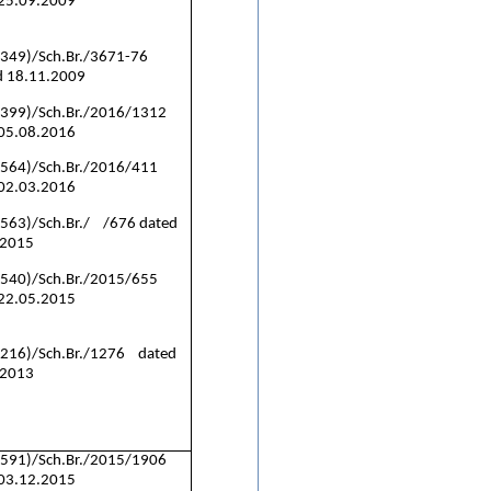
 25.09.2009
(349)/Sch.Br./3671-76
 18.11.2009
(399)/Sch.Br./2016/1312
 05.08.2016
(564)/Sch.Br./2016/411
 02.03.2016
563)/Sch.Br./ /676 dated
.2015
(540)/Sch.Br./2015/655
 22.05.2015
(216)/Sch.Br./1276 dated
.2013
(591)/Sch.Br./2015/1906
 03.12.2015