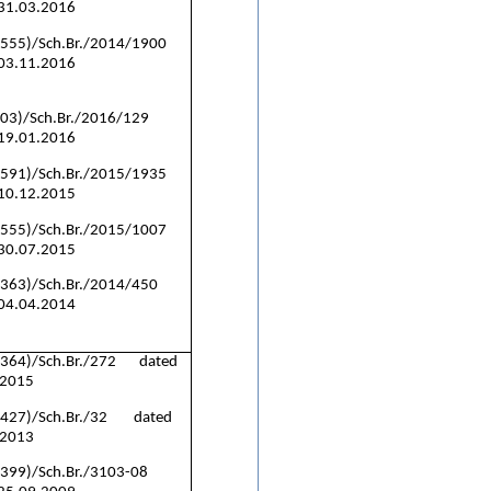
 31.03.2016
(555)/Sch.Br./2014/1900
 03.11.2016
(03)/Sch.Br./2016/129
 19.01.2016
(591)/Sch.Br./2015/1935
 10.12.2015
(555)/Sch.Br./2015/1007
 30.07.2015
(363)/Sch.Br./2014/450
 04.04.2014
(364)/Sch.Br./272 dated
.2015
(427)/Sch.Br./32 dated
.2013
(399)/Sch.Br./3103-08