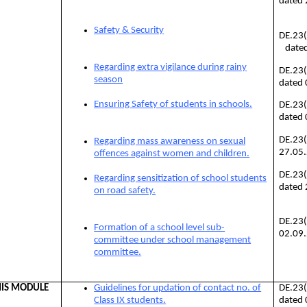
dated
Safety & Security
DE.23
dated
Regarding extra vigilance during rainy
DE.23
season
dated
Ensuring Safety of students in schools.
DE.23
dated
DE.23(
Regarding mass awareness on sexual
27.05
offences against women and children.
DE.23
Regarding sensitization of school students
dated
on road safety.
DE.23
Formation of a school level sub-
02.09
committee under school management
committee.
IS MODULE
Guidelines for updation of contact no. of
DE.23
Class IX students.
dated