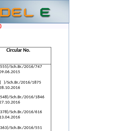
)
Circular No.
(555)/Sch.Br./2016/747
 09.06.2015
( )/Sch.Br./2016/1875
 28.10.2016
(548)/Sch.Br./2016/1846
 27.10.2016
(378)/Sch.Br./2016/616
 13.04.2016
(363)/Sch.Br./2016/551