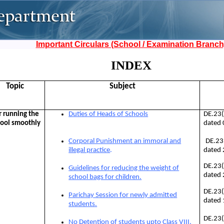
Important Circulars (School / Examination Branch
INDEX
Topic
Subject
r running the
Duties of Heads of Schools
DE.23
ool smoothly
dated
DE.23
Corporal Punishment an immoral and
dated
illegal practice
.
DE.23
Guidelines for reducing the weight of
dated
school bags for children.
DE.23
Parichay Session for newly admitted
dated
students.
DE.23
No Detention of students upto Class VIII.