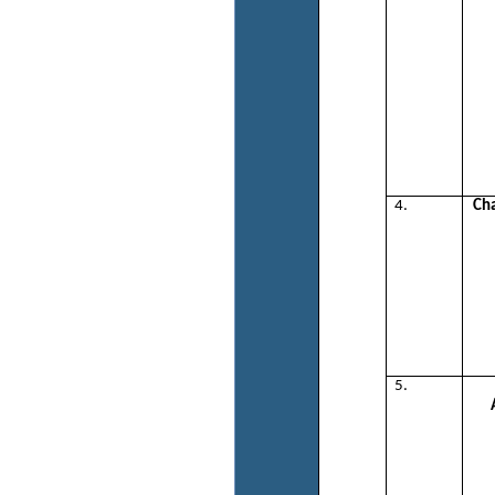
4.
Ch
5.