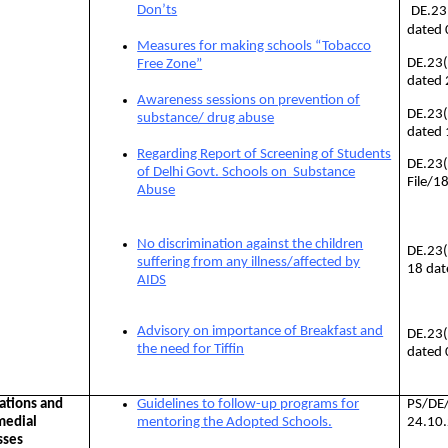
Don’ts
DE.23
dated
Measures for making schools “Tobacco
DE.23
Free Zone”
dated
Awareness sessions on prevention of
DE.23
substance/ drug abuse
dated
Regarding Report of Screening of Students
DE.23(
of Delhi Govt. Schools on Substance
File/1
Abuse
No discrimination against the children
DE.23
suffering from any illness/affected by
18 dat
AIDS
Advisory on importance of Breakfast and
DE.23
the need for Tiffin
dated 
ations and
Guidelines to follow-up programs for
PS/DE
medial
mentoring the Adopted Schools.
24.10
sses