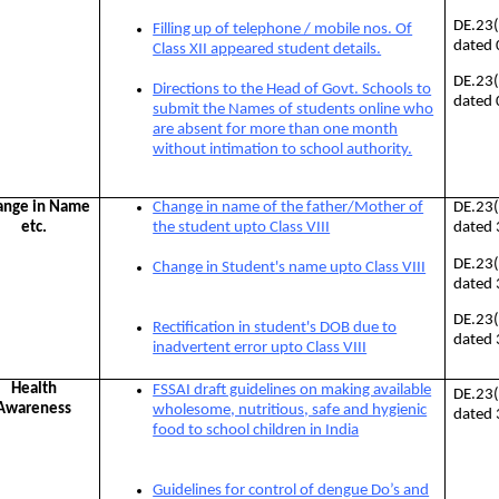
DE.23
Filling up of telephone / mobile nos. Of
dated
Class XII appeared student details.
DE.23
Directions to the Head of Govt. Schools to
dated
submit the Names of students online who
are absent for more than one month
without intimation to school authority.
ange in Name
Change in name of the father/Mother of
DE.23
etc.
the student upto Class VIII
dated
DE.23
Change in Student's name upto Class VIII
dated
DE.23
Rectification in student's DOB due to
dated
inadvertent error upto Class VIII
Health
FSSAI draft guidelines on making available
DE.23
Awareness
wholesome, nutritious, safe and hygienic
dated
food to school children in India
Guidelines for control of dengue Do’s and